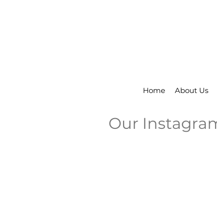
Home
About Us
Our Instagra