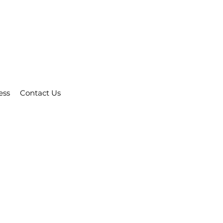
ess
Contact Us