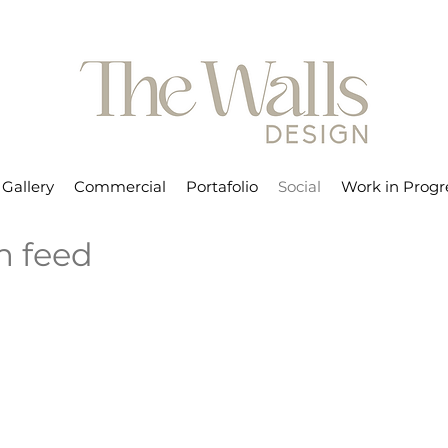
Gallery
Commercial
Portafolio
Social
Work in Progr
m feed