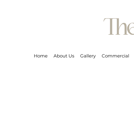
Home
About Us
Gallery
Commercial