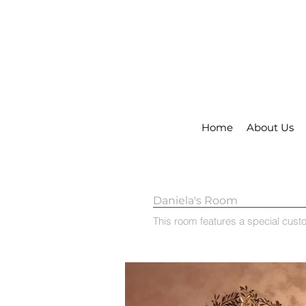
Home
About Us
Daniela's Room
This room features a special custo