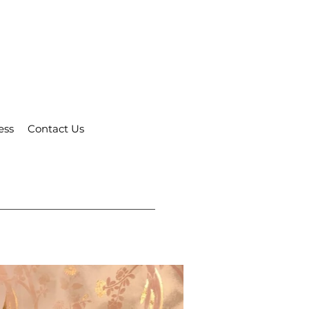
ess
Contact Us