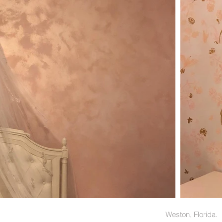
Weston,
Florida.