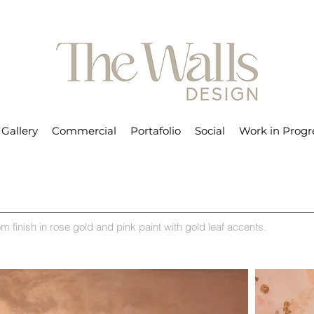
Gallery
Commercial
Portafolio
Social
Work in Progr
m finish in rose gold and pink paint with gold leaf accents.