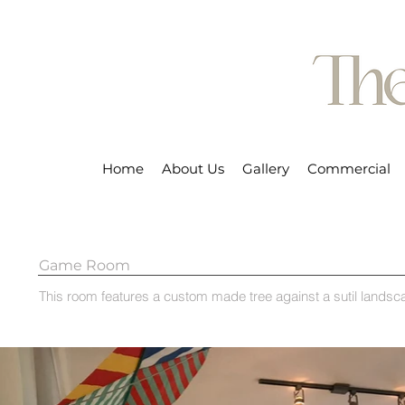
Home
About Us
Gallery
Commercial
Game Room
This room features a custom made tree against a sutil lands